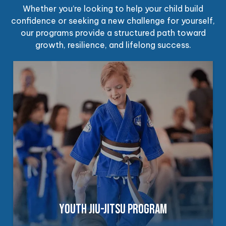
Whether you’re looking to help your child build
confidence or seeking a new challenge for yourself,
our programs provide a structured path toward
growth, resilience, and lifelong success.
YOUTH JIU-JITSU PROGRAM