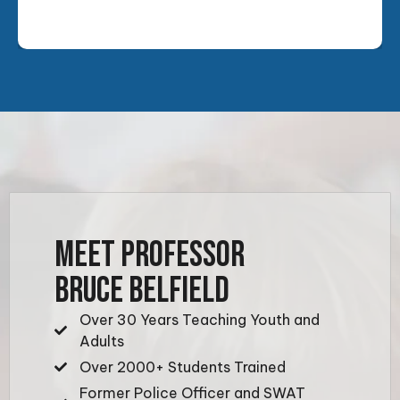
MEET PROFESSOR
BRUCE BELFIELD
Over 30 Years Teaching Youth and
Adults
Over 2000+ Students Trained
Former Police Officer and SWAT