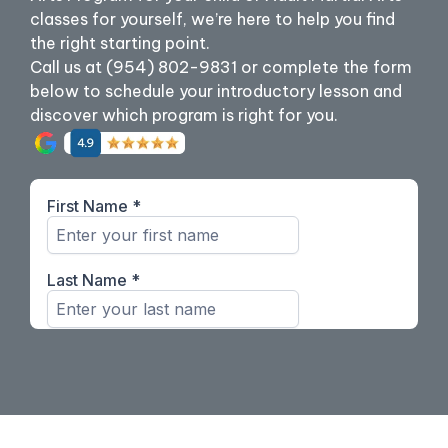
classes for yourself, we’re here to help you find
the right starting point.
Call us at (954) 802-9831 or complete the form
below to schedule your introductory lesson and
discover which program is right for you.