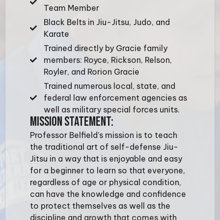
Team Member
Black Belts in Jiu-Jitsu, Judo, and
Karate
Trained directly by Gracie family
members: Royce, Rickson, Relson,
Royler, and Rorion Gracie
Trained numerous local, state, and
federal law enforcement agencies as
well as military special forces units.
MISSION STATEMENT:
Professor Belfield’s mission is to teach
the traditional art of self-defense Jiu-
Jitsu in a way that is enjoyable and easy
for a beginner to learn so that everyone,
regardless of age or physical condition,
can have the knowledge and confidence
to protect themselves as well as the
discipline and growth that comes with