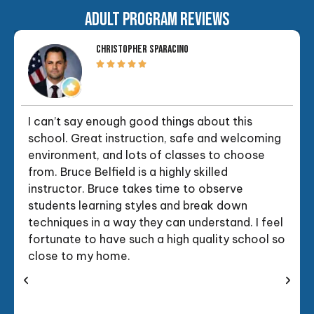
ADULT PROGRAM REVIEWS
CHRISTOPHER SPARACINO
I can’t say enough good things about this
school. Great instruction, safe and welcoming
environment, and lots of classes to choose
from. Bruce Belfield is a highly skilled
instructor. Bruce takes time to observe
students learning styles and break down
techniques in a way they can understand. I feel
fortunate to have such a high quality school so
close to my home.