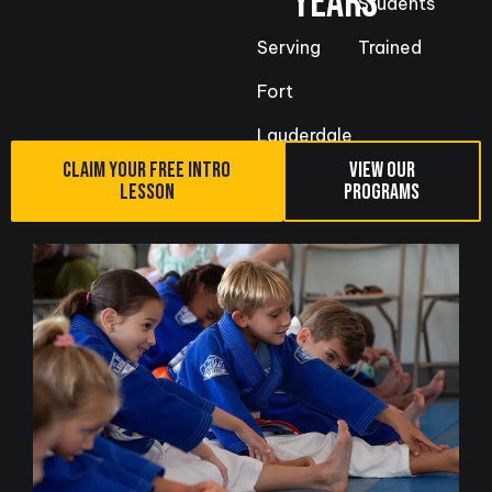
YEARS
Students
Serving
Trained
Fort
Lauderdale
CLAIM YOUR FREE INTRO
VIEW OUR
LESSON
PROGRAMS