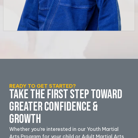
READY TO GET STARTED?
TAKE THE FIRST STEP TOWARD
GREATER CONFIDENCE &
GROWTH
Whether you’re interested in our Youth Martial
Arts Program for your child or Adult Martial Arts