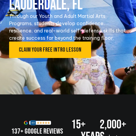
LAUDERDALE, FL
Through our Youth and Adult Martial Arts
Programs, students develop confidence,
resilience, and real-world self-defense skills that
create success far beyond the training floor.
CLAIM YOUR FREE INTRO LESSON
15
+ 
2,000
+
137+ Google Reviews