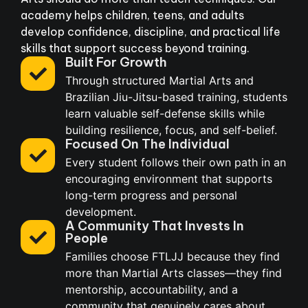
academy helps children, teens, and adults
develop confidence, discipline, and practical life
skills that support success beyond training.
Built For Growth
Through structured Martial Arts and
Brazilian Jiu-Jitsu-based training, students
learn valuable self-defense skills while
building resilience, focus, and self-belief.
Focused On The Individual
Every student follows their own path in an
encouraging environment that supports
long-term progress and personal
development.
A Community That Invests In
People
Families choose FTLJJ because they find
more than Martial Arts classes—they find
mentorship, accountability, and a
community that genuinely cares about