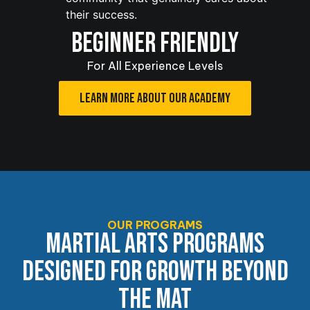
their success.
BEGINNER FRIENDLY
For All Experience Levels
LEARN MORE ABOUT OUR ACADEMY
OUR PROGRAMS
MARTIAL ARTS PROGRAMS
DESIGNED FOR GROWTH BEYOND
THE MAT