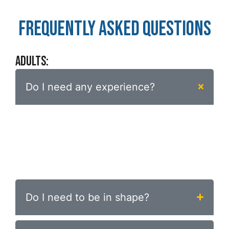
FREQUENTLY ASKED QUESTIONS
ADULTS:
Do I need any experience?
No. The program is designed specifically for
beginners. Your first private session
introduces everything you need — we meet
you exactly where you are.
Do I need to be in shape?