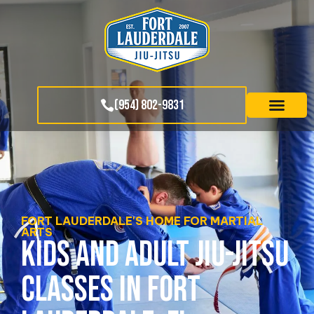
(954) 802-9831
FORT LAUDERDALE'S HOME FOR MARTIAL
ARTS
KIDS AND ADULT JIU-JITSU
CLASSES IN FORT