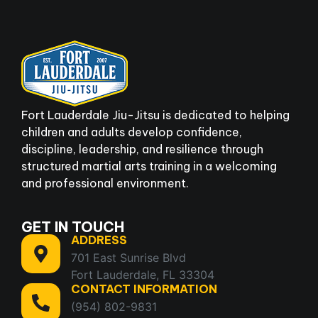
Fort Lauderdale Jiu-Jitsu is dedicated to helping
children and adults develop confidence,
discipline, leadership, and resilience through
structured martial arts training in a welcoming
and professional environment.
GET IN TOUCH
ADDRESS
701 East Sunrise Blvd
Fort Lauderdale, FL 33304
CONTACT INFORMATION
(954) 802-9831