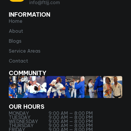
info@ftljj.com
INFORMATION
Home
About
Blogs
Service Areas
Contact
COMMUNITY
OUR HOURS
MONDAY
9:00 AM — 8:00 PM
TUESDAY
9:00 AM — 8:00 PM
WEDNESDAY
9:00 AM — 8:00 PM
THURSDAY
9:00 AM — 8:00 PM
FRIDAY
9:00 AM — 8:00 PM