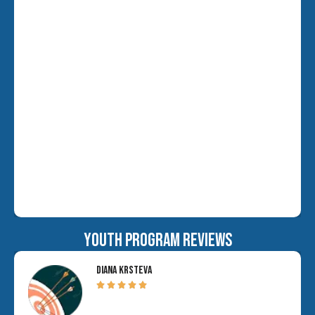
YOUTH PROGRAM REVIEWS
DIANA KRSTEVA