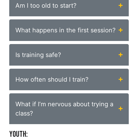
Am I too old to start?
What happens in the first session?
Is training safe?
How often should I train?
What if I’m nervous about trying a
class?
YOUTH: