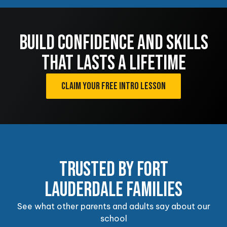
CONFIDENCE
BUILD CONFIDENCE AND SKILLS
Our Adult Martial Arts Program combines
self-defense training, fitness, and Brazilian
THAT LASTS A LIFETIME
Jiu-Jitsu principles to help students build
confidence, improve resilience, and
challenge themselves through purposeful
CLAIM YOUR FREE INTRO LESSON
training.
EXPLORE ADULT PROGRAMS
TRUSTED BY FORT
LAUDERDALE FAMILIES
See what other parents and adults say about our
school