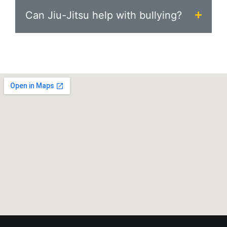
Can Jiu-Jitsu help with bullying?