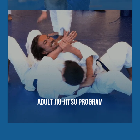
BUILDING CONFIDENCE, DISCIPLINE &
LEADERSHIP SKILLS
Our Youth Martial Arts Program helps
children and teens develop focus,
confidence, and practical self-defense
skills through structured training in Martial
Arts and Brazilian Jiu-Jitsu in a positive,
supportive environment.
ADULT JIU-JITSU PROGRAM
EXPLORE YOUTH PROGRAMS
PRACTICAL TRAINING FOR REAL-WORLD