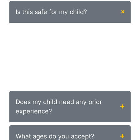
Is this safe for my child?
Absolutely. Safety is our top priority. Every
class is structured, supervised by
experienced coaches, and designed for your
child’s age and skill level. Jiu-jitsu is actually
one of the safest martial arts for kids
because it focuses on control and
technique rather than striking.
Does my child need any prior
experience?
What ages do you accept?