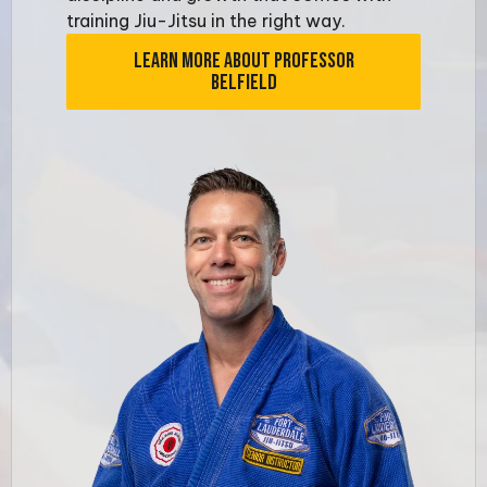
training Jiu-Jitsu in the right way.
LEARN MORE ABOUT PROFESSOR
BELFIELD