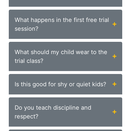
What happens in the first free trial
session?
What should my child wear to the
trial class?
Is this good for shy or quiet kids?
Do you teach discipline and
respect?