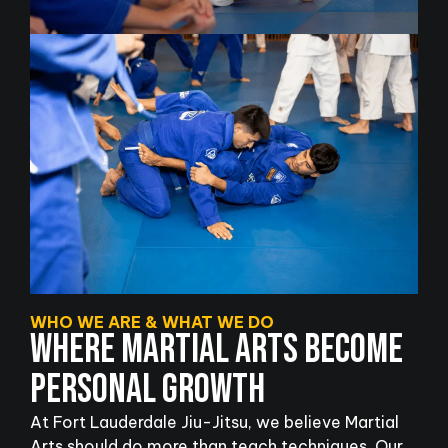
WHO WE ARE & WHAT WE DO
WHERE MARTIAL ARTS BECOME
PERSONAL GROWTH
At Fort Lauderdale Jiu-Jitsu, we believe Martial
Arts should do more than teach techniques. Our