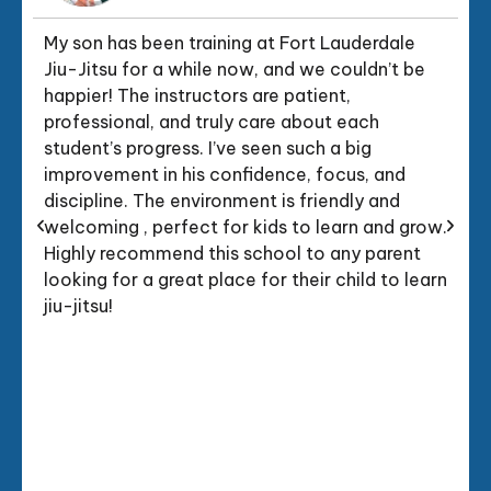
My son has been training at Fort Lauderdale
Jiu-Jitsu for a while now, and we couldn’t be
happier! The instructors are patient,
professional, and truly care about each
student’s progress. I’ve seen such a big
improvement in his confidence, focus, and
discipline. The environment is friendly and
welcoming , perfect for kids to learn and grow.
Highly recommend this school to any parent
looking for a great place for their child to learn
jiu-jitsu!